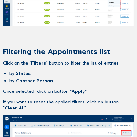
Filtering the Appointments list
Click on the "
Filters
" button to filter the list of entries
by
Status
by
Contact Person
Once selected, click on button "
Apply
".
If you want to reset the applied filters, click on button
"
Clear All
".