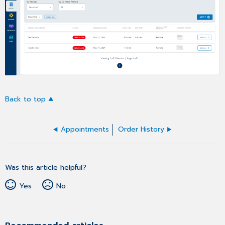
Back to top
Appointments
Order History
Was this article helpful?
Yes
No