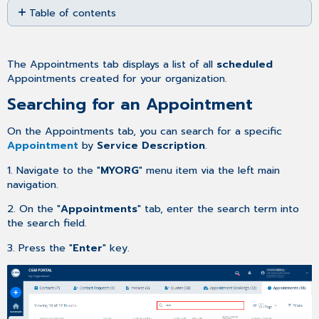
Table of contents
as
PDF
Searching
for
an
The Appointments tab displays a list of all
scheduled
Appointment
Appointments created for your
organization.
Adjusting
Searching for an Appointment
the
number
On the Appointments tab, you can search for a specific
entries
Appointment
by
Service Description
.
per
page
1. Navigate to the "
MYORG
" menu item via the left main
Filtering
navigation.
the
Appointments
2. On the "
Appointments
" tab, enter the search term into
list
the search field.
3. Press the "
Enter
" key.