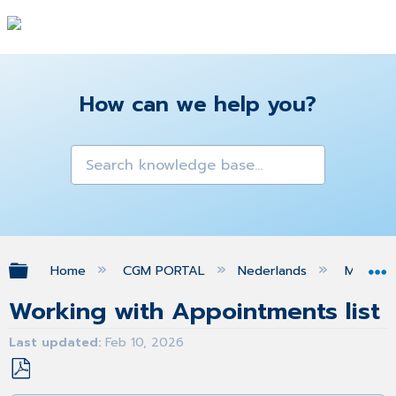
How can we help you?
Expand/collapse global hierarchy
Home
CGM PORTAL
Nederlands
MIJN O
Working with Appointments list
Last updated
Feb 10, 2026
Save