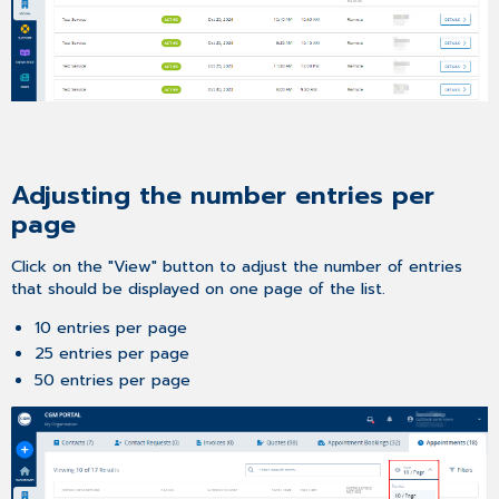
Adjusting the number entries per
page
Click on the "View" button to adjust the number of entries
that should be displayed on one page of the list.
10 entries per page
25 entries per page
50 entries per page