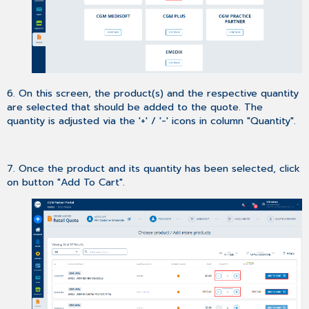
6. On this screen, the product(s) and the respective quantity
are selected that should be added to the quote. The
quantity is adjusted via the '+' / '-' icons in column "Quantity".
7. Once the product and its quantity has been selected, click
on button "Add To Cart".