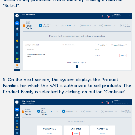
"Select".
5. On the next screen, the system displays the Product
Families for which the VAR is authorized to sell products. The
Product Family is selected by clicking on button "Continue".