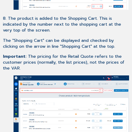
8. The product is added to the Shopping Cart. This is
indicated by the number next to the shopping cart at the
very top of the screen.
The "Shopping Cart" can be displayed and checked by
clicking on the arrow in line "Shopping Cart" at the top.
Important:
The pricing for the Retail Quote refers to the
customer prices (normally, the list prices), not the prices of
the VAR.