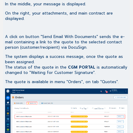
In the middle, your message is displayed.
On the right, your attachments, and main contract are
displayed.
A click on button "Send Email With Documents" sends the e-
mail containing a link to the quote to the selected contact
person (customer/recipient) via DocuSign.
The system displays a success message, once the quote as
been assigned.
The status of the quote in the
CGM PORTAL
is automatically
changed to "Waiting for Customer Signature".
The quote is available in menu "Orders", on tab "Quotes".