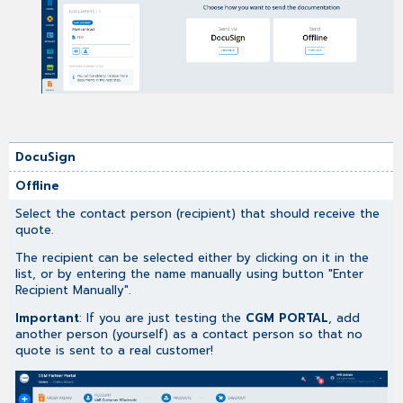
DocuSign
Offline
Select the contact person (recipient) that should receive the
quote.
The recipient can be selected either by clicking on it in the
list, or by entering the name manually using button "Enter
Recipient Manually".
Important
: If you are just testing the
CGM PORTAL
, add
another person (yourself) as a contact person so that no
quote is sent to a real customer!