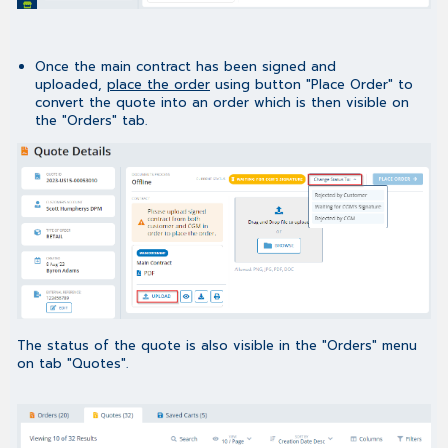
Once the main contract has been signed and
uploaded,
place the order
using button "Place Order" to
convert the quote into an order which is then visible on
the "Orders" tab.
The status of the quote is also visible in the "Orders" menu
on tab "Quotes".