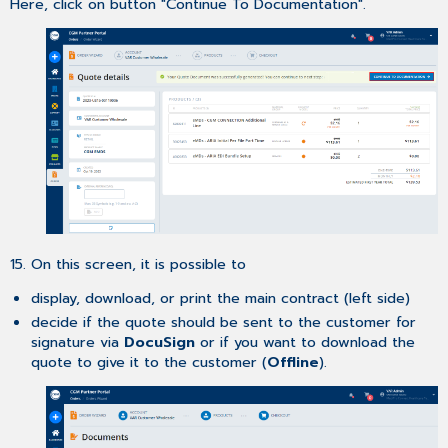
Here, click on button "Continue To Documentation".
15. On this screen, it is possible to
display, download, or print the main contract (left side)
decide if the quote should be sent to the customer for
signature via
DocuSign
or if you want to download the
quote to give it to the customer (
Offline
).