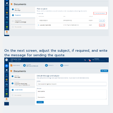
On the next screen, adjust the subject, if required, and write
the message for sending the quote.