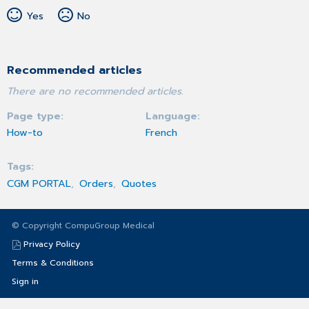
Yes
No
Recommended articles
There are no recommended articles.
Page type
Language
How-to
French
Tags
CGM PORTAL
Orders
Quotes
© Copyright CompuGroup Medical
Privacy Policy
Terms & Conditions
Sign in