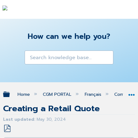
How can we help you?
Expand/collapse global hierarchy
Home
CGM PORTAL
Français
Command
Creating a Retail Quote
Last updated
May 30, 2024
Save