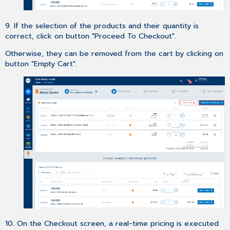
9. If the selection of the products and their quantity is
correct, click on button "Proceed To Checkout".
Otherwise, they can be removed from the cart by clicking on
button "Empty Cart".
10. On the Checkout screen, a real-time pricing is executed