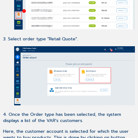
3. Select order type "Retail Quote".
4. Once the Order type has been selected, the system
displays a list of the VAR's customers.
Here, the customer account is selected for which the user
wants to buy products. This is done by clicking on button