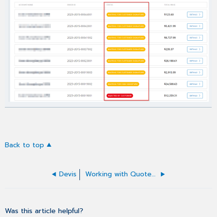
Back to top
Devis
Working with Quotes list
Was this article helpful?