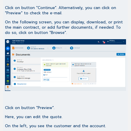
Click on button "Continue". Alternatively, you can click on
"Preview" to check the e-mail.
On the following screen, you can display, download, or print
the main contract, or add further documents, if needed. To
do so, click on button "Browse".
Click on button "Preview".
Here, you can edit the quote.
On the left, you see the customer and the account.