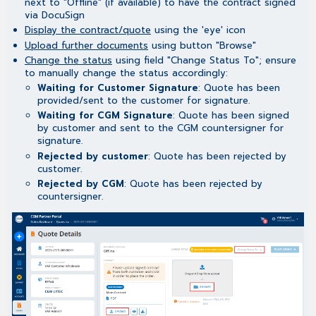
next to "Offline" (if available) to have the contract signed
via DocuSign
Display the contract/quote
using the 'eye' icon
Upload further documents
using button "Browse"
Change the status
using field "Change Status To"; ensure
to manually change the status accordingly:
Waiting for Customer Signature
: Quote has been
provided/sent to the customer for signature.
Waiting for CGM Signature
: Quote has been signed
by customer and sent to the CGM countersigner for
signature.
Rejected by customer
: Quote has been rejected by
customer.
Rejected by CGM
: Quote has been rejected by
countersigner.