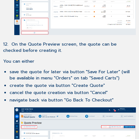
12. On the Quote Preview screen, the quote can be
checked before creating it.
You can either
save the quote for later via button "Save For Later" (will
be available in menu "Orders" on tab "Saved Carts")
create the quote via button "Create Quote"
cancel the quote creation via button "Cancel"
navigate back via button "Go Back To Checkout"