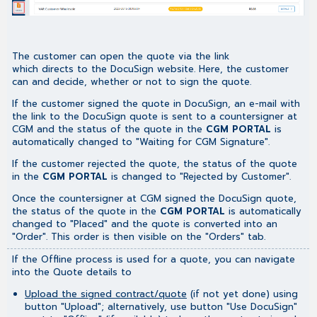
The customer can open the quote via the link
which directs to the DocuSign website. Here, the customer
can and decide, whether or not to sign the quote.
If the customer signed the quote in DocuSign, an e-mail with
the link to the DocuSign quote is sent to a countersigner at
CGM and the status of the quote in the
CGM PORTAL
is
automatically changed to "Waiting for CGM Signature".
If the customer rejected the quote, the status of the quote
in the
CGM PORTAL
is changed to "Rejected by Customer".
Once the countersigner at CGM signed the DocuSign quote,
the status of the quote in the
CGM PORTAL
is automatically
changed to "Placed" and the quote is converted into an
"Order". This order is then visible on the "Orders" tab.
If the Offline process is used for a quote, you can navigate
into the Quote details to
Upload the signed contract/quote
(if not yet done) using
button "Upload"; alternatively, use button "Use DocuSign"