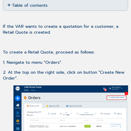
Table of contents
as
No
PDF
headers
If the VAR wants to create a quotation for a customer, a
Retail Quote is created.
To create a Retail Quote, proceed as follows:
1. Navigate to menu "Orders".
2. At the top on the right side, click on button "Create New
Order".