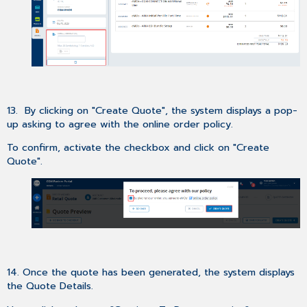
13. By clicking on "Create Quote", the system displays a pop-
up asking to agree with the online order policy.
To confirm, activate the checkbox and click on "Create
Quote".
14. Once the quote has been generated, the system displays
the Quote Details.