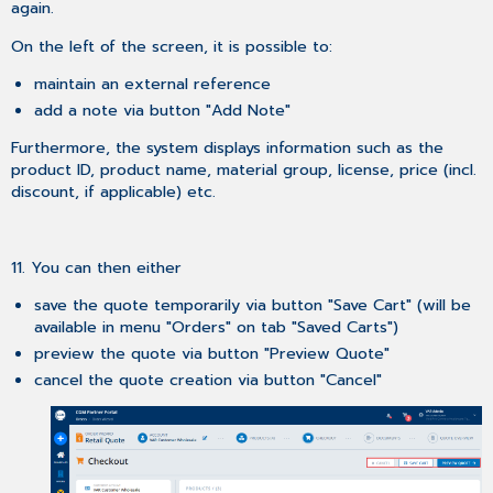
again.
On the left of the screen, it is possible to:
maintain an external reference
add a note via button "Add Note"
Furthermore, the system displays information such as the
product ID, product name, material group, license, price (incl.
discount, if applicable) etc.
11. You can then either
save the quote temporarily via button "Save Cart" (will be
available in menu "Orders" on tab "Saved Carts")
preview the quote via button "Preview Quote"
cancel the quote creation via button "Cancel"