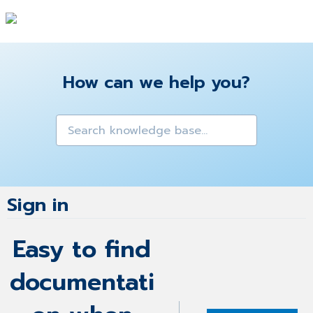
How can we help you?
Sign in
Easy to find
documentati