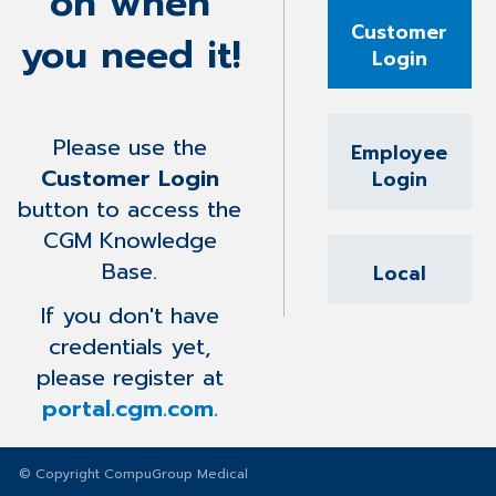
on when
Customer
you need it!
Login
Please use the
Employee
Customer Login
Login
button to access the
CGM Knowledge
Base.
Local
If you don't have
credentials yet,
please register at
portal.cgm.com.
© Copyright CompuGroup Medical