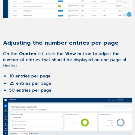
Adjusting the number entries per page
On the
Quotes
list, click the
View
button to adjust the
number of entries that should be displayed on one page of
the list.
10 entries per page
25 entries per page
50 entries per page