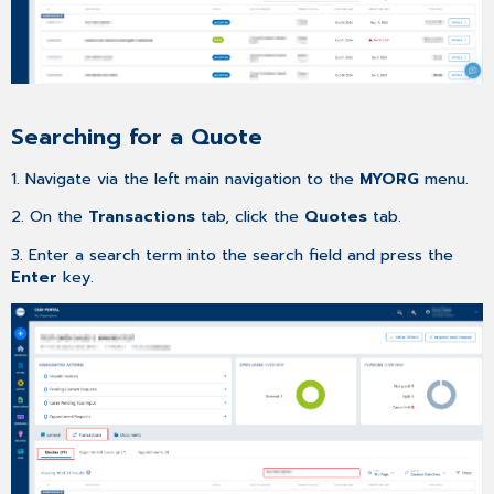
list
Searching for a Quote
1. Navigate via the left main navigation to the
MYORG
menu.
2. On the
Transactions
tab, click the
Quotes
tab.
3. Enter a search term into the search field and press the
Enter
key.