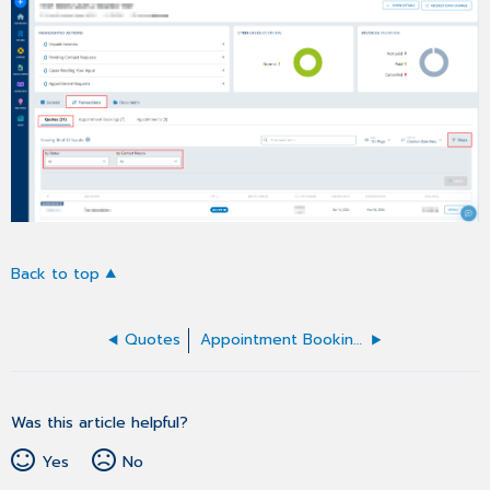
Back to top
Quotes
Appointment Bookings
Was this article helpful?
Yes
No