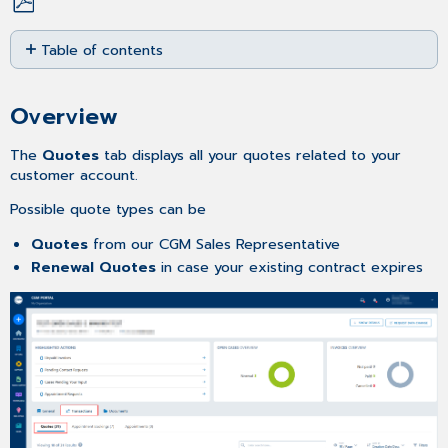
Save
Table of contents
as
PDF
Overview
Searching
Overview
for
a
The
Quotes
tab displays all your quotes related to your
Quote
customer account.
Adjusting
Possible quote types can be
the
number
Quotes
from our CGM Sales Representative
entries
Renewal Quotes
in case your existing contract expires
per
page
Sorting
the
Quote
list
Filtering
the
Quote