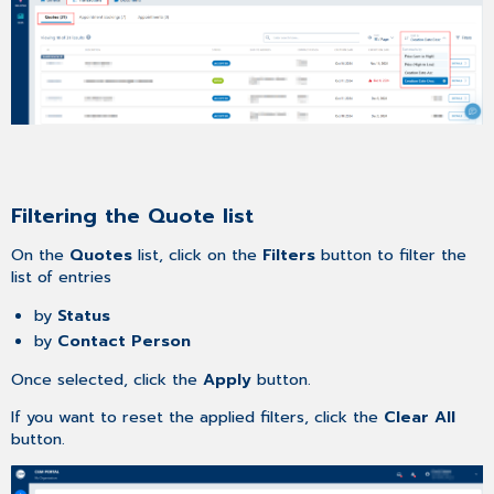
Filtering the Quote list
On the
Quotes
list, click on the
Filters
button to filter the
list of entries
by
Status
by
Contact Person
Once selected, click the
Apply
button.
If you want to reset the applied filters, click the
Clear All
button.