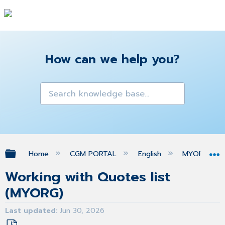
How can we help you?
Expand/collapse global hierarchy
Home
CGM PORTAL
English
MYORG
Working with Quotes list
(MYORG)
Last updated
Jun 30, 2026