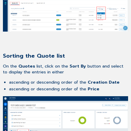
Sorting the Quote list
On the
Quotes
list, click on the
Sort By
button and select
to display the entries in either
ascending or descending order of the
Creation Date
ascending or descending order of the
Price