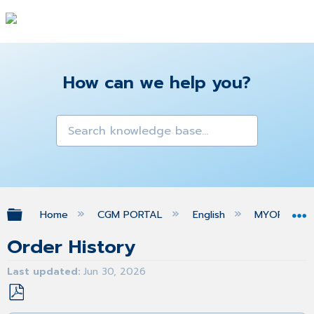
How can we help you?
Expand/collapse global hierarchy
Home
CGM PORTAL
English
MYORG
Order History
Last updated
Jun 30, 2026
Save