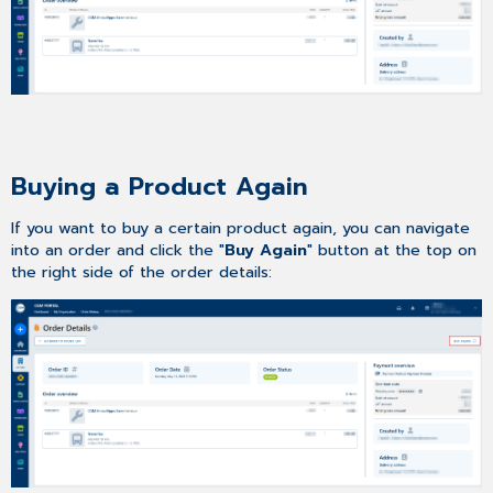
Buying a Product Again
If you want to buy a certain product again, you can navigate
into an order and click the "
Buy Again
" button at the top on
the right side of the order details: