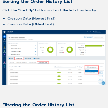
Sorting the Order History List
Click the "
Sort By
" button and sort the list of orders by
Creation Date (Newest First)
Creation Date (Oldest First)
Filtering the Order History List