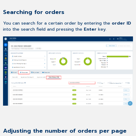
Searching for orders
You can search for a certain order by entering the
order ID
into the search field and pressing the
Enter
key.
Adjusting the number of orders per page