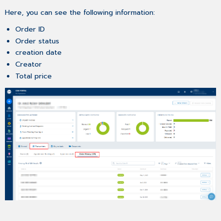
History
Here, you can see the following information:
List
Order ID
Displaying
Order status
Order
Details
creation date
Buying
Creator
a
Total price
Product
Again