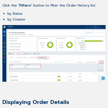
Click the "
Filters
" button to filter the Order History list:
by Status
by Creator
Displaying Order Details