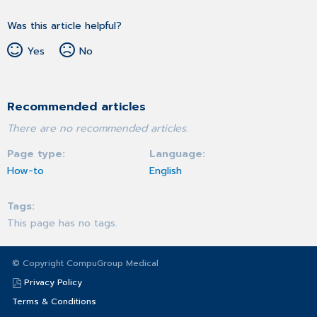
Was this article helpful?
Yes
No
Recommended articles
There are no recommended articles.
Page type
Language
How-to
English
Tags
This page has no tags.
© Copyright CompuGroup Medical
Privacy Policy
Terms & Conditions