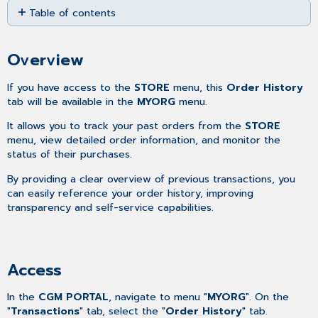
Table of contents
as
PDF
Overview
Access
Overview
Searching
for
If you have access to the
STORE
menu, this
Order History
orders
tab will be available in the
MYORG
menu.
Adjusting
It allows you to track your past orders from the
STORE
the
menu, view detailed order information, and monitor the
number
status of their purchases.
of
orders
By providing a clear overview of previous transactions, you
per
can easily reference your order history, improving
page
transparency and self-service capabilities.
Sorting
the
Order
History
Access
List
Filtering
In the
CGM PORTAL
, navigate to menu "
MYORG
". On the
the
"
Transactions
" tab, select the "
Order History
" tab.
Order