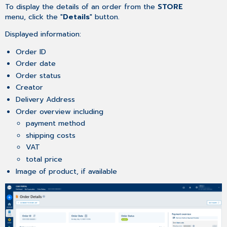
To display the details of an order from the
STORE
menu, click the "
Details
" button.
Displayed information:
Order ID
Order date
Order status
Creator
Delivery Address
Order overview including
payment method
shipping costs
VAT
total price
Image of product, if available