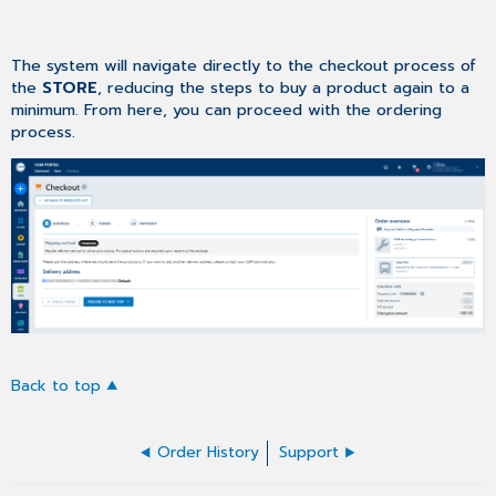
The system will navigate directly to the checkout process of
the
STORE
, reducing the steps to buy a product again to a
minimum. From here, you can proceed with the ordering
process.
Back to top
Order History
Support