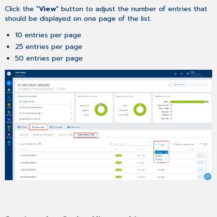
Click the "
View
" button to adjust the number of entries that
should be displayed on one page of the list.
10 entries per page
25 entries per page
50 entries per page