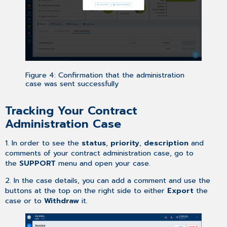
Figure 4: Confirmation that the administration
case was sent successfully
Tracking Your Contract
Administration Case
1. In order to see the
status
,
priority
,
description
and
comments of your contract administration case, go to
the
SUPPORT
menu and open your case.
2. In the case details, you can add a comment and use the
buttons at the top on the right side to either
Export
the
case or to
Withdraw
it.