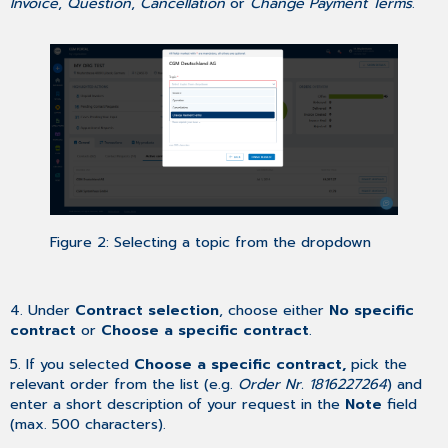
Invoice
,
Question
,
Cancellation
or
Change Payment Terms
.
Figure 2: Selecting a topic from the dropdown
4. Under
Contract selection
, choose either
No specific
contract
or
Choose a specific contract
.
5. If you selected
Choose a specific contract,
pick the
relevant order from the list (e.g.
Order Nr. 1816227264
) and
enter a short description of your request in the
Note
field
(max. 500 characters).