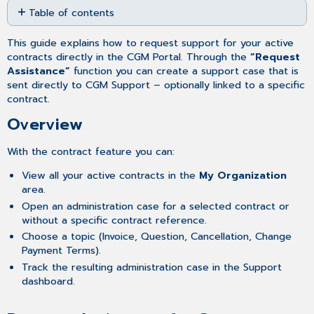
Table of contents
as
PDF
Overview
This guide explains how to request support for your active
Request
contracts directly in the CGM Portal. Through the
“Request
Assistance
Assistance”
function you can create a support case that is
for
sent directly to CGM Support – optionally linked to a specific
Contracts
contract.
Tracking
Overview
Your
Contract
Administration
With the contract feature you can:
Case
View all your active contracts in the
My Organization
area.
Open an administration case for a selected contract or
without a specific contract reference.
Choose a topic (Invoice, Question, Cancellation, Change
Payment Terms).
Track the resulting administration case in the Support
dashboard.