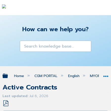
How can we help you?
Expand/collapse global hierarchy
Home
CGM PORTAL
English
MYORG
Active Contracts
Last updated
Jul 6, 2026
Save