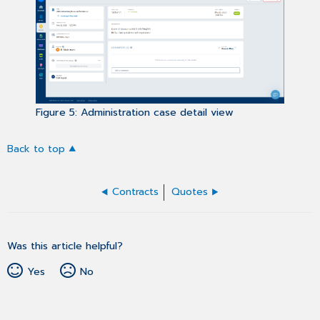
Figure 5: Administration case detail view
Back to top
Contracts
Quotes
Was this article helpful?
Yes
No