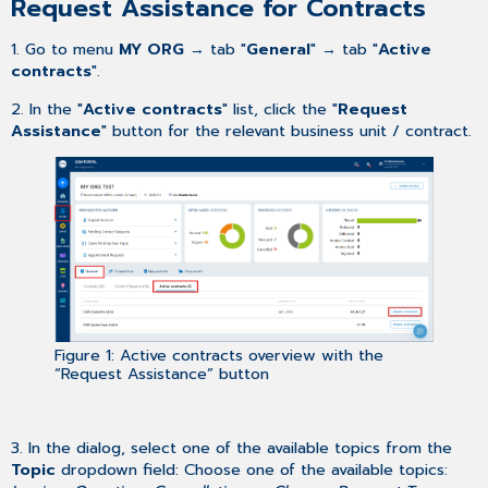
Request Assistance for Contracts
1. Go to
menu
MY ORG
→ tab "
General
"
→ tab "
Active
contracts
"
.
2. In the "
Active contracts
" list, click the "
Request
Assistance
"
button for the relevant business unit / contract.
Figure 1: Active contracts overview with the
“Request Assistance” button
3. In the dialog, select one of the available topics from the
Topic
dropdown field: Choose one of the available topics: