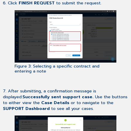
6. Click
FINISH REQUEST
to submit the request.
Figure 3: Selecting a specific contract and
entering a note
7. After submitting, a confirmation message is
displayed:
Successfully sent support case.
Use the buttons
to either view the
Case Details
or to navigate to the
SUPPORT Dashboard
to see all your cases.