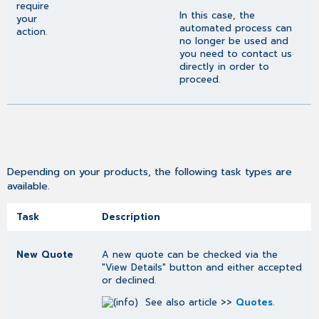
require
In this case, the
your
automated process can
action.
no longer be used and
you need to contact us
directly in order to
proceed.
Depending on your products, the following task types are
available.
Task
Description
New Quote
A new quote can be checked via the
"View Details" button and either accepted
or declined.
See also article >>
Quotes
.