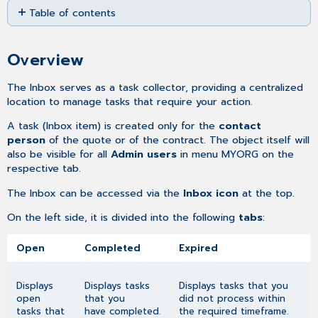
Table of contents
as
PDF
Overview
Overview
The Inbox serves as a task collector, providing a centralized
location to manage tasks that require your action.
A task (Inbox item) is created only for the
contact
person
of the quote or of the contract. The object itself will
also be visible for all
Admin users
in menu MYORG on the
respective tab.
The Inbox can be accessed via the
Inbox icon
at the top.
On the left side, it is divided into the following
tabs
:
Open
Completed
Expired
Displays
Displays tasks
Displays tasks that you
open
that you
did not process within
tasks that
have completed.
the required timeframe.