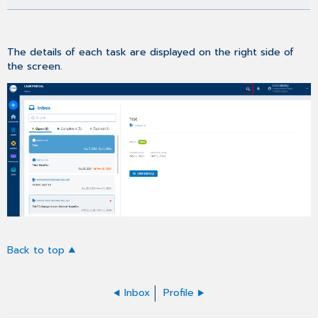
The details of each task are displayed on the right side of
the screen.
Back to top
Inbox
Profile