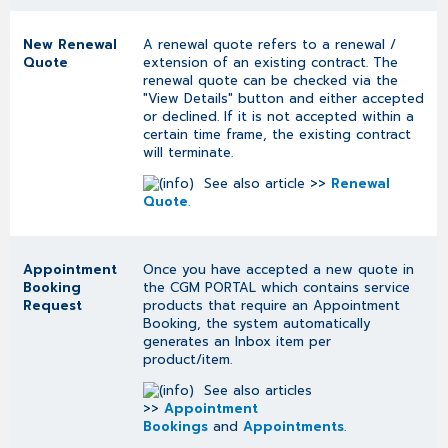
New Renewal
A renewal quote refers to a renewal /
Quote
extension of an existing contract. The
renewal quote can be checked via the
"View Details" button and either accepted
or declined. If it is not accepted within a
certain time frame, the existing contract
will terminate.
See also article >>
Renewal
Quote
.
Appointment
Once you have accepted a new quote in
Booking
the CGM PORTAL which contains service
Request
products that require an Appointment
Booking, the system automatically
generates an Inbox item per
product/item.
See also articles
>>
Appointment
Bookings
and
Appointments
.