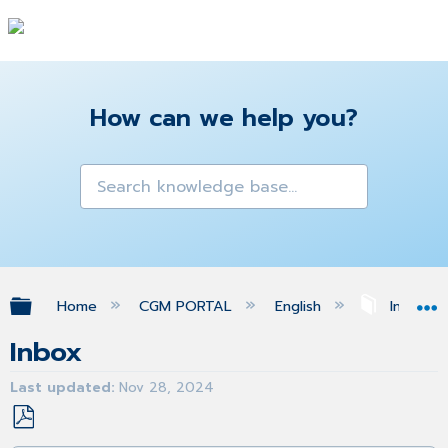
How can we help you?
Expand/collapse global hierarchy
Home
CGM PORTAL
English
Inbox
Inbox
Last updated
Nov 28, 2024
Save