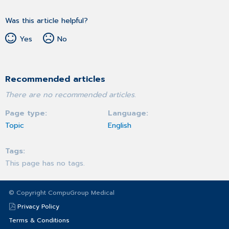
Was this article helpful?
Yes
No
Recommended articles
There are no recommended articles.
Page type
Language
Topic
English
Tags
This page has no tags.
© Copyright CompuGroup Medical
Privacy Policy
Terms & Conditions