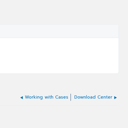
Working with Cases
Download Center