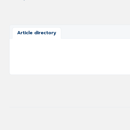
Article directory