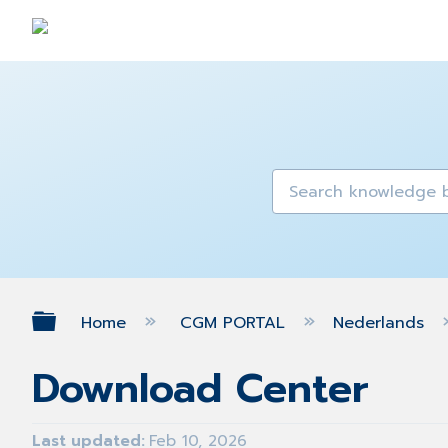
Expand/collapse global hierarch
Home
CGM PORTAL
Nederlands
Download Center
Last updated
Feb 10, 2026