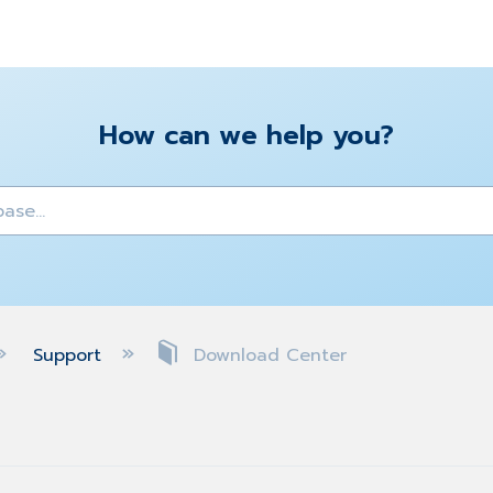
How can we help you?
y
Support
Download Center