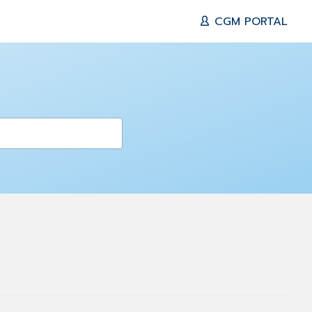
CGM PORTAL