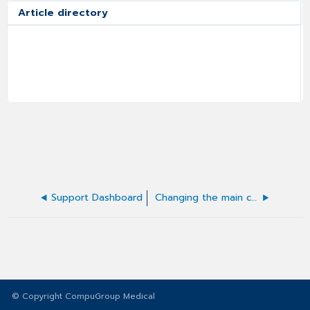
Article directory
Support Dashboard
Changing the main contact in a case
© Copyright CompuGroup Medical