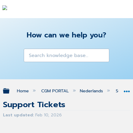
How can we help you?
Expand/collapse global hierarchy
Home
CGM PORTAL
Nederlands
Suppor
Support Tickets
Last updated
Feb 10, 2026