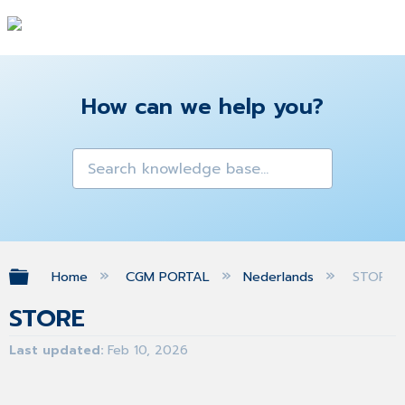
How can we help you?
Expand/collapse global hierarchy
Home
CGM PORTAL
Nederlands
STORE
STORE
Last updated
Feb 10, 2026