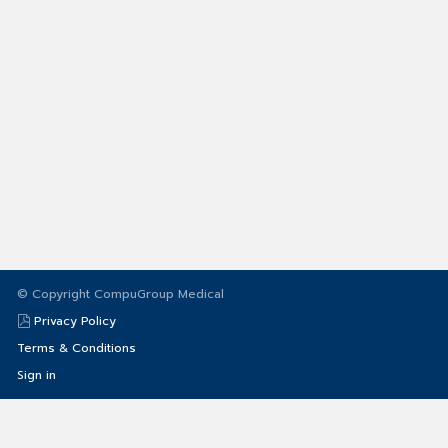
© Copyright CompuGroup Medical
Privacy Policy
Terms & Conditions
Sign in