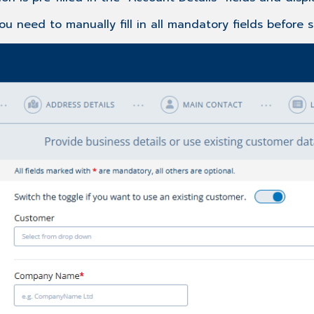
you need to manually fill in all mandatory fields before 