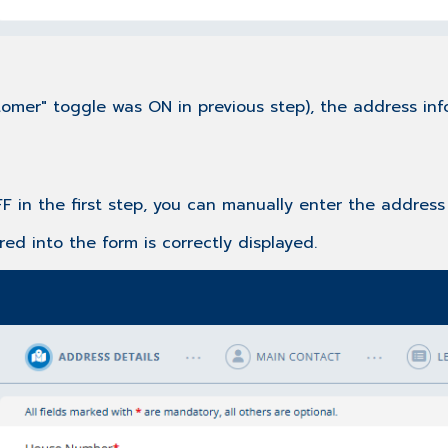
omer" toggle was ON in previous step), the address inf
F in the first step, you can manually enter the address 
ed into the form is correctly displayed.