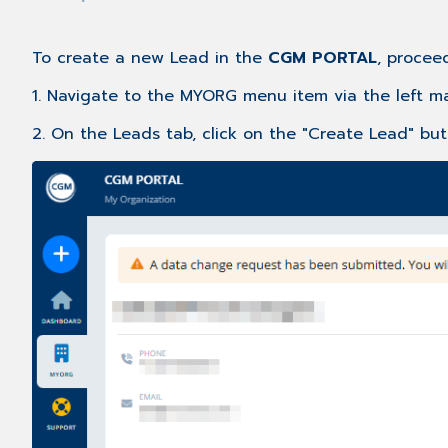
To create a new Lead in the
CGM PORTAL
, proceed
1. Navigate to the MYORG menu item via the left ma
2. On the Leads tab, click on the "Create Lead" but