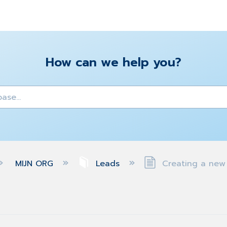
How can we help you?
y
MIJN ORG
Leads
Creating a new