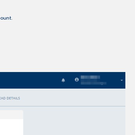
ount.