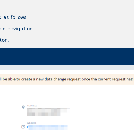
 as follows:
in navigation.
ton.