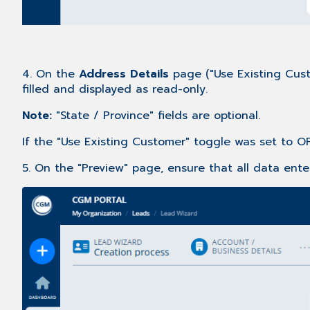
4. On the
Address Details
page ("Use Existing Cust
filled and displayed as read-only.
Note:
"State / Province" fields are optional.
If the "Use Existing Customer" toggle was set to OF
5. On the "Preview" page, ensure that all data enter