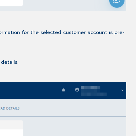
ormation for the selected customer account is pre-
details.