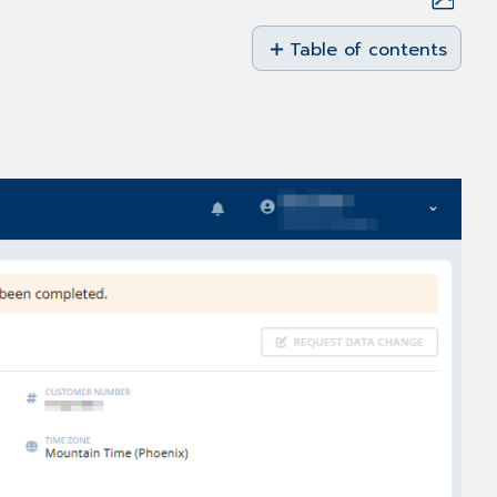
Save
as
Table of contents
No
PDF
headers