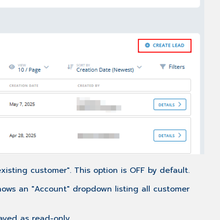
isting customer". This option is OFF by default.
shows an "Account" dropdown listing all customer
layed as read-only.