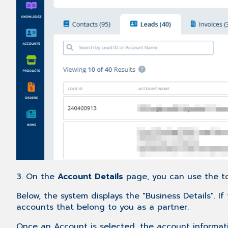
3. On the
Account Details
page, you can use the to
Below, the system displays the "Business Details". 
accounts that belong to you as a partner.
Once an Account is selected, the account informatio