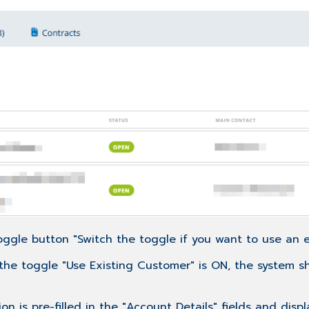
ggle button "Switch the toggle if you want to use an ex
If the toggle "Use Existing Customer" is ON, the system 
n is pre-filled in the "Account Details" fields and disp