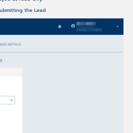
submitting the Lead.