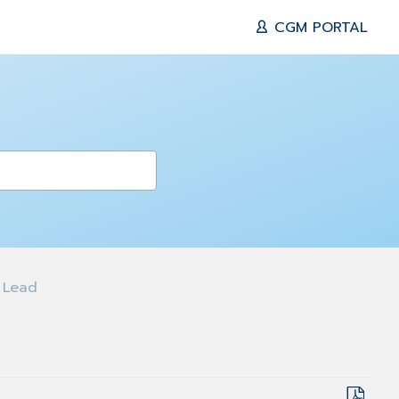
CGM PORTAL
 Lead