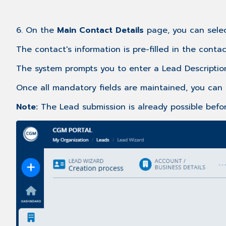
6. On the
Main
Contact Details
page, you can sele
The contact's information is pre-filled in the conta
The system prompts you to enter a Lead Descriptio
Once all mandatory fields are maintained, you can 
Note:
The Lead submission is already possible befor