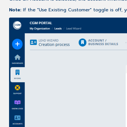
Note:
If the "Use Existing Customer" toggle is off, 