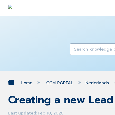
Expand/collapse global hierarch
Home
CGM PORTAL
Nederlands
Creating a new Lead
Last updated
Feb 10, 2026