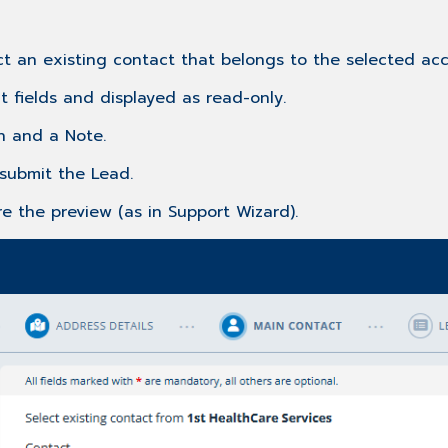
ct an existing contact that belongs to the selected acc
ct fields and displayed as read-only.
n and a Note.
submit the Lead.
e the preview (as in Support Wizard).