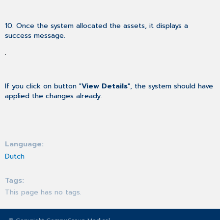
10. Once the system allocated the assets, it displays a
success message.
If you click on button "
View Details
", the system should have
applied the changes already.
Language
Dutch
Tags
This page has no tags.