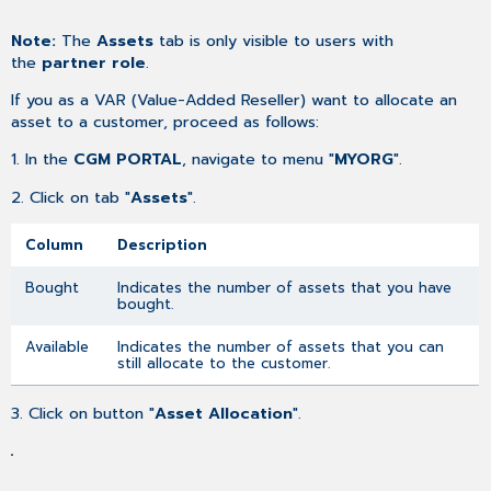
as
Note:
The
Assets
tab is only visible to users with
PDF
the
partner role
.
If you as a VAR (Value-Added Reseller) want to allocate an
asset to a customer, proceed as follows:
1. In the
CGM PORTAL
, navigate to menu "
MYORG
".
2. Click on tab "
Assets
".
Column
Description
Bought
Indicates the number of assets that you have
bought.
Available
Indicates the number of assets that you can
still allocate to the customer.
3. Click on button "
Asset Allocation
".