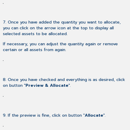
7. Once you have added the quantity you want to allocate,
you can click on the arrow icon at the top to display all
selected assets to be allocated.
If necessary, you can adjust the quantity again or remove
certain or all assets from again.
8. Once you have checked and everything is as desired, click
on button "
Preview & Allocate
".
9. If the preview is fine, click on button "
Allocate
".