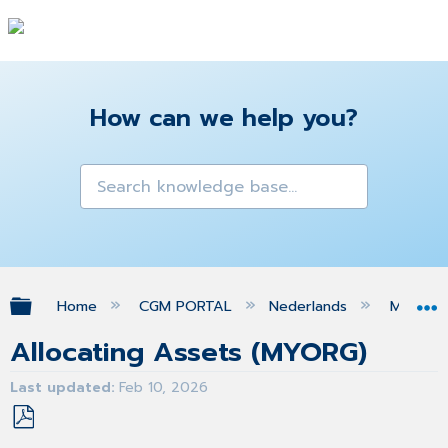
How can we help you?
Expand/collapse global hierarchy
Home
CGM PORTAL
Nederlands
MIJN O
Allocating Assets (MYORG)
Last updated
Feb 10, 2026
Save