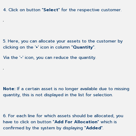
4. Click on button "
Select
" for the respective customer.
5. Here, you can allocate your assets to the customer by
clicking on the '
+
' icon in column "
Quantity
".
Via the '
-
' icon, you can reduce the quantity.
Note:
If a certain asset is no longer available due to missing
quantity, this is not displayed in the list for selection.
6. For each line for which assets should be allocated, you
have to click on button "
Add For Allocation
" which is
confirmed by the system by displaying "
Added
".