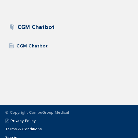
CGM Chatbot
CGM Chatbot
© Copyright CompuGroup Medical
Privacy Policy
Terms & Conditions
Sign in