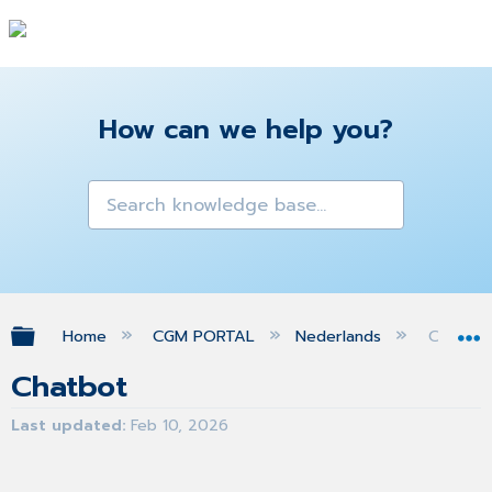
How can we help you?
Expand/collapse global hierarchy
Home
CGM PORTAL
Nederlands
Chatbot
Chatbot
Last updated
Feb 10, 2026