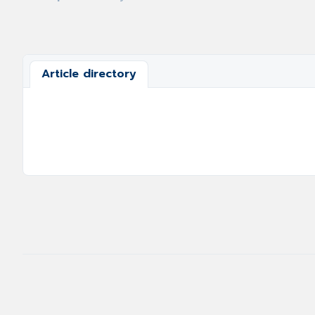
Article directory