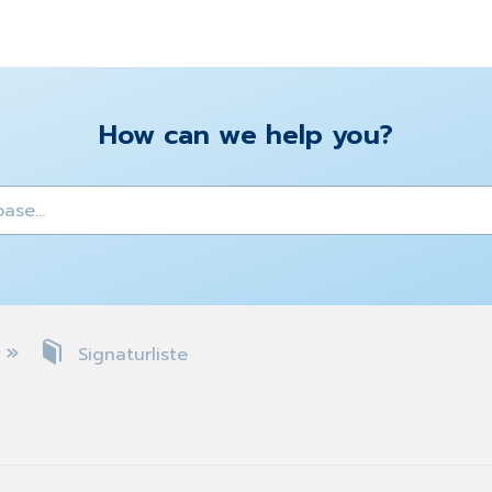
How can we help you?
y
Signaturliste