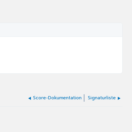
Score-Dokumentation
Signaturliste