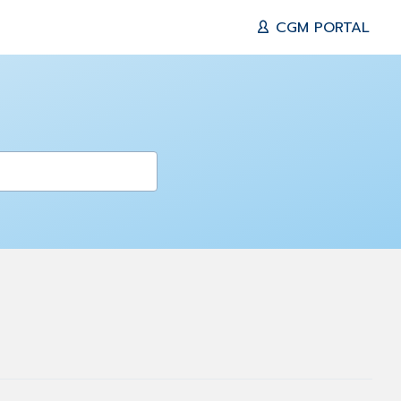
CGM PORTAL