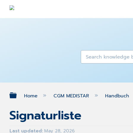
Expand/collapse global hierarch
Home
CGM MEDISTAR
Handbuch
Signaturliste
Last updated
May 28, 2026