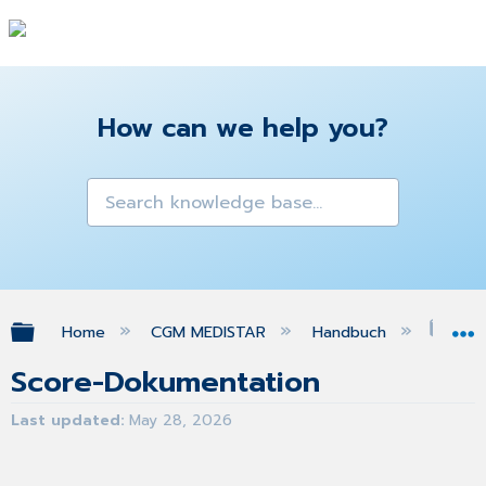
How can we help you?
Expand/collapse global hierarchy
Home
CGM MEDISTAR
Handbuch
Sco
Score-Dokumentation
Last updated
May 28, 2026