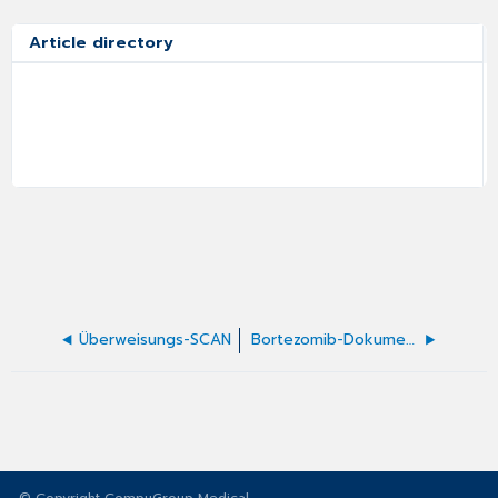
Article directory
Überweisungs-SCAN
Bortezomib-Dokumentation