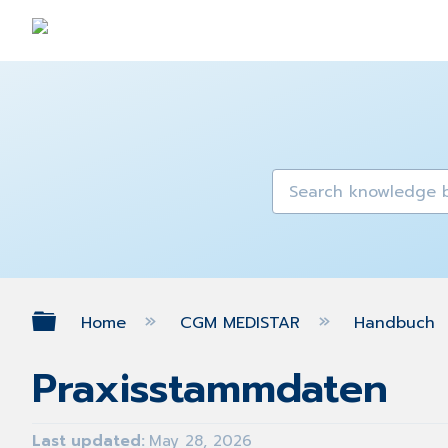
Expand/collapse global hierarch
Home
CGM MEDISTAR
Handbuch
Praxisstammdaten
Last updated
May 28, 2026