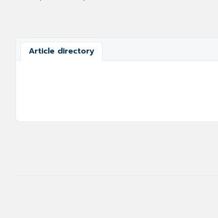
Article directory