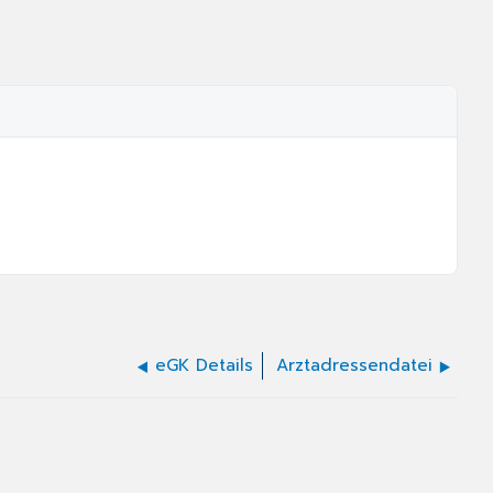
eGK Details
Arztadressendatei