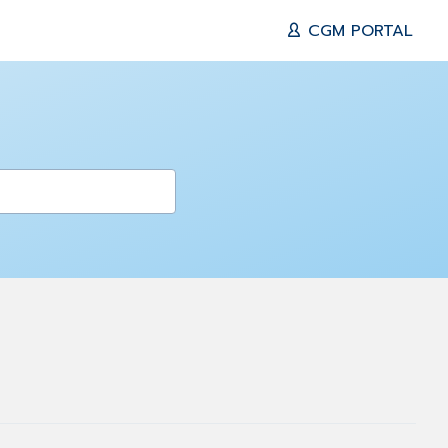
CGM PORTAL