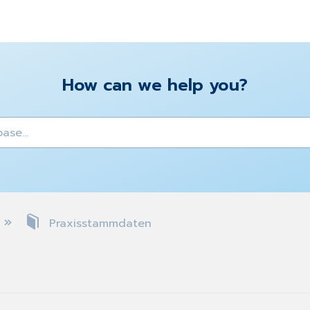
How can we help you?
y
Praxisstammdaten