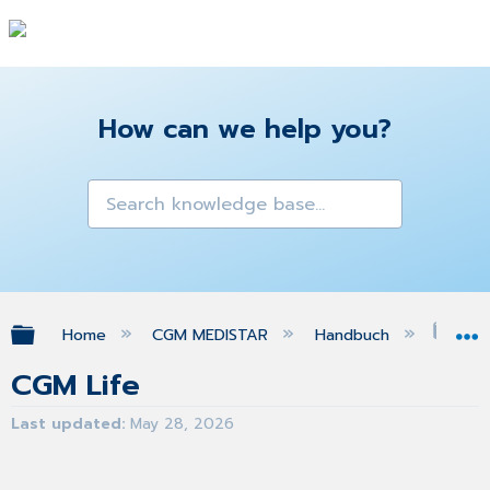
How can we help you?
Expand/collapse global hierarchy
Home
CGM MEDISTAR
Handbuch
CGM
CGM Life
Last updated
May 28, 2026