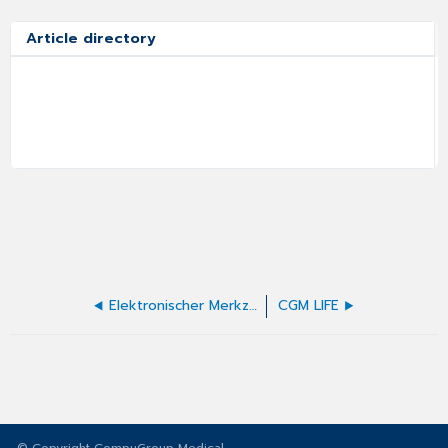
Article directory
Elektronischer Merkzettel
CGM LIFE