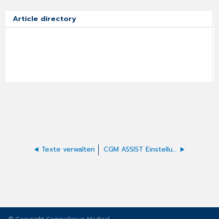
Article directory
Texte verwalten
CGM ASSIST Einstellungen