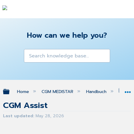
How can we help you?
Expand/collapse global hierarchy
Home
CGM MEDISTAR
Handbuch
CGM
CGM Assist
Last updated
May 28, 2026