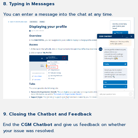
8. Typing in Messages
You can enter a message into the chat at any time.
9. Closing the Chatbot and Feedback
End the
CGM Chatbot
and give us feedback on whether
your issue was resolved.