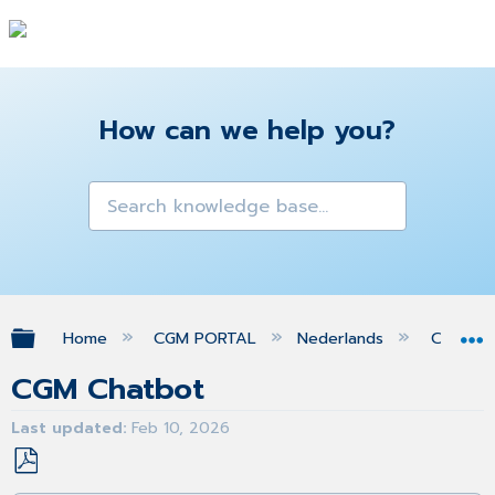
How can we help you?
Expand/collapse global hierarchy
Home
CGM PORTAL
Nederlands
Chatbo
CGM Chatbot
Last updated
Feb 10, 2026
Save