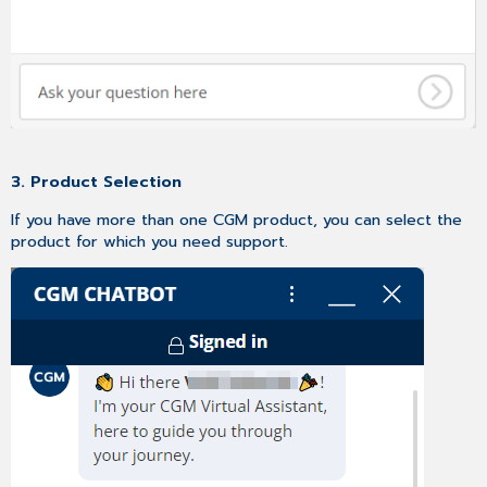
3. Product Selection
If you have more than one CGM product, you can select the
product for which you need support.