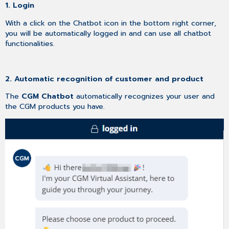
1. Login
With a click on the Chatbot icon in the bottom right corner,
you will be automatically logged in and can use all chatbot
functionalities.
2. Automatic recognition of customer and product
The
CGM Chatbot
automatically recognizes your user and
the CGM products you have.