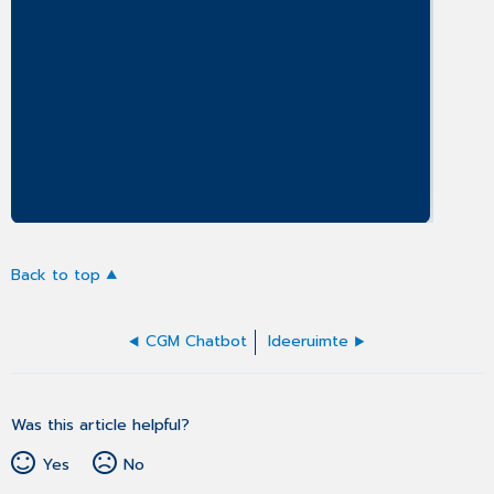
Back to top
CGM Chatbot
Ideeruimte
Was this article helpful?
Yes
No