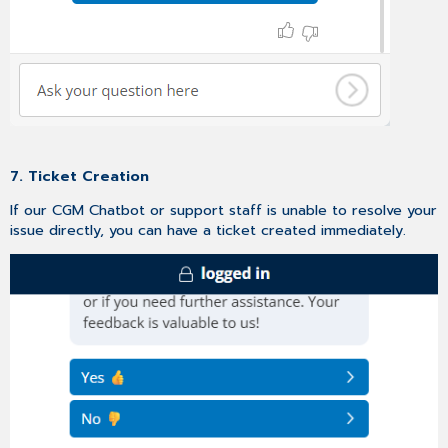
7. Ticket Creation
If our CGM Chatbot or support staff is unable to resolve your
issue directly, you can have a ticket created immediately.