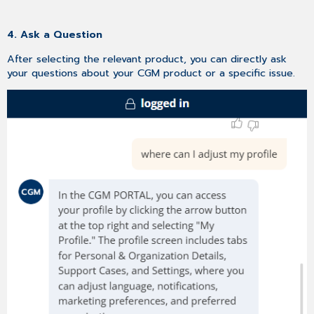
4. Ask a Question
After selecting the relevant product, you can directly ask
your questions about your CGM product or a specific issue.