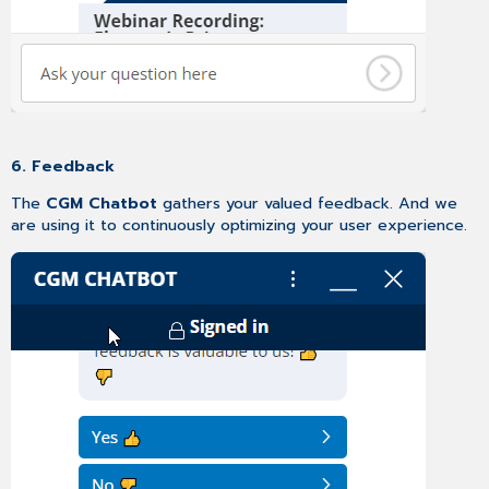
6. Feedback
The
CGM Chatbot
gathers your valued feedback. And we
are using it to continuously optimizing your user experience.