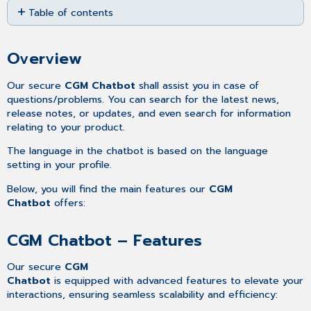
Table of contents
as
PDF
Overview
CGM
Overview
Chatbot
–
Our secure
CGM Chatbot
shall assist you in case of
Features
questions/problems. You can search for the latest news,
release notes, or updates, and even search for information
relating to your product.
The language in the chatbot is based on the language
setting in your profile.
Below, you will find the main features our
CGM
Chatbot
offers:
CGM Chatbot – Features
Our secure
CGM
Chatbot
is equipped with advanced features to elevate your
interactions, ensuring seamless scalability and efficiency: