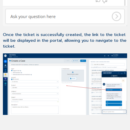
Once the ticket is successfully created, the link to the ticket
will be displayed in the portal, allowing you to navigate to the
ticket.