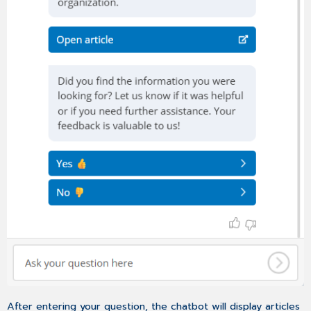
After entering your question, the chatbot will display articles