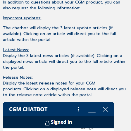
In addition to questions about your CGM product, you can
also request the following information:
Important updates:
The chatbot will display the 3 latest update articles (if
available). Clicking on an article will direct you to the full
article within the portal.
Latest News:
Display the 3 latest news articles (if available). Clicking on a
displayed news article will direct you to the full article within
the portal.
Release Notes:
Display the latest release notes for your CGM
products. Clicking on a displayed release note will direct you
to the release note article within the portal.