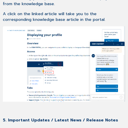
from the knowledge base.
A click on the linked article will take you to the
corresponding knowledge base article in the portal.
5. Important Updates / Latest News / Release Notes