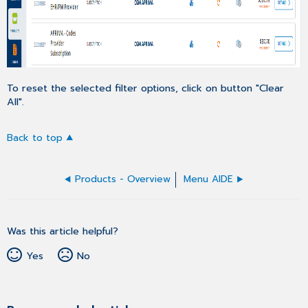
To reset the selected filter options, click on button "Clear
All".
Back to top
Products - Overview
Menu AIDE
Was this article helpful?
Yes
No