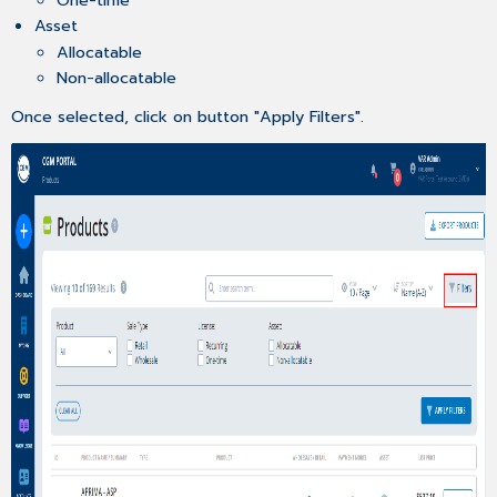
Asset
Allocatable
Non-allocatable
Once selected, click on button "Apply Filters".