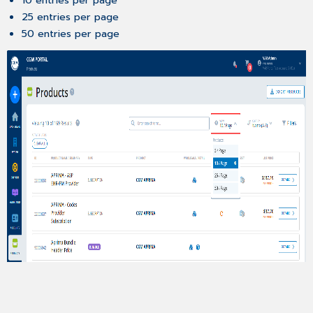
10 entries per page
25 entries per page
50 entries per page