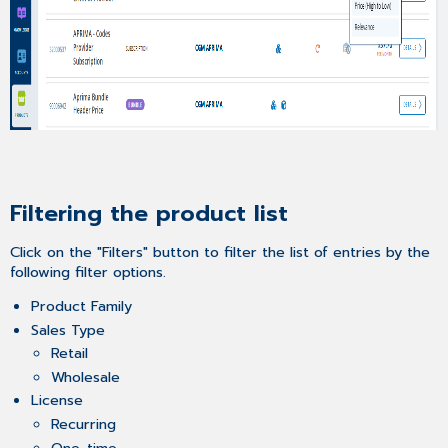
Filtering the product list
Click on the "Filters" button to filter the list of entries by the
following filter options.
Product Family
Sales Type
Retail
Wholesale
License
Recurring
One-time