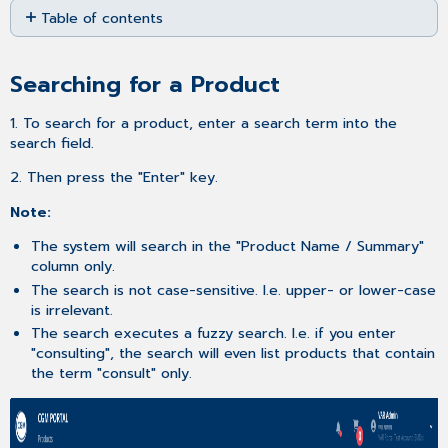
Table of contents
as
PDF
Searching
for
Searching for a Product
a Product
Adjusting
1. To search for a product, enter a search term into the
the
search field.
number
of
2. Then press the "Enter" key.
entries
per
Note:
page
The system will search in the "Product Name / Summary"
Sorting
column only.
the
The search is not case-sensitive. I.e. upper- or lower-case
product
is irrelevant.
list
The search executes a fuzzy search. I.e. if you enter
Filtering
"consulting", the search will even list products that contain
the
the term "consult" only.
product
list