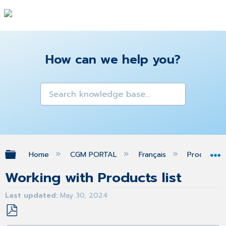
How can we help you?
Expand/collapse global hierarchy
Home
CGM PORTAL
Français
Produits
Working with Products list
Last updated
May 30, 2024
Save