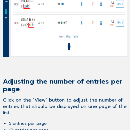
Adjusting the number of entries per
page
Click on the "View" button to adjust the number of
entries that should be displayed on one page of the
list.
5 entries per page