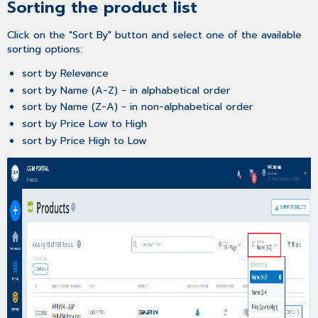
Sorting the product list
Click on the "Sort By" button and select one of the available
sorting options:
sort by Relevance
sort by Name (A-Z) - in alphabetical order
sort by Name (Z-A) - in non-alphabetical order
sort by Price Low to High
sort by Price High to Low