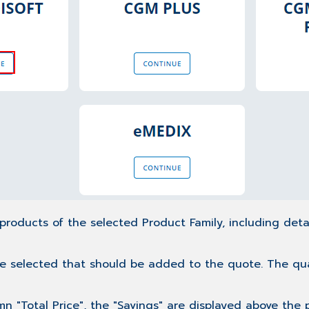
 products of the selected Product Family, including deta
e selected that should be added to the quote. The quanti
umn "Total Price", the "Savings" are displayed above the 