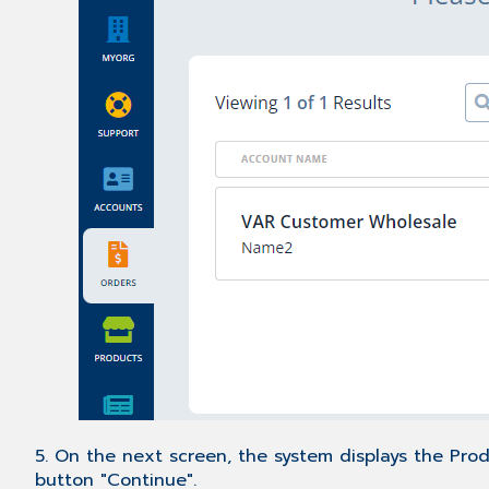
5. On the next screen, the system displays the Prod
button "Continue".