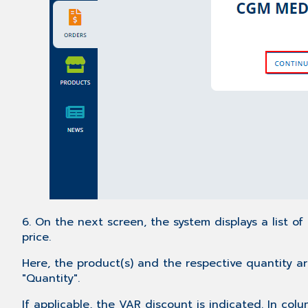
6. On the next screen, the system displays a list of
price.
Here, the product(s) and the respective quantity ar
"Quantity".
If applicable, the VAR discount is indicated. In col