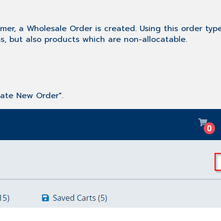
mer, a Wholesale Order is created. Using this order type
s, but also products which are non-allocatable.
eate New Order".