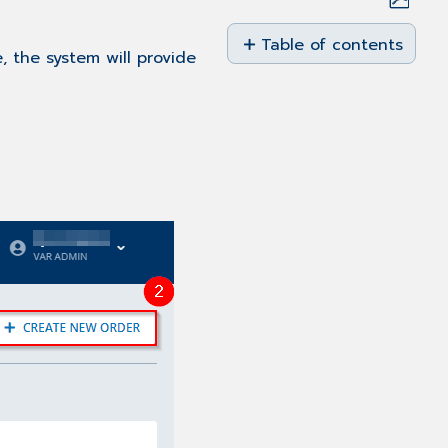
Save
as
Table of contents
, the system will provide
No
PDF
headers