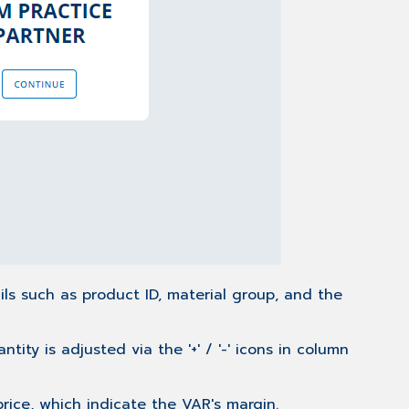
ils such as product ID, material group, and the
ty is adjusted via the '+' / '-' icons in column
price, which indicate the VAR's margin.