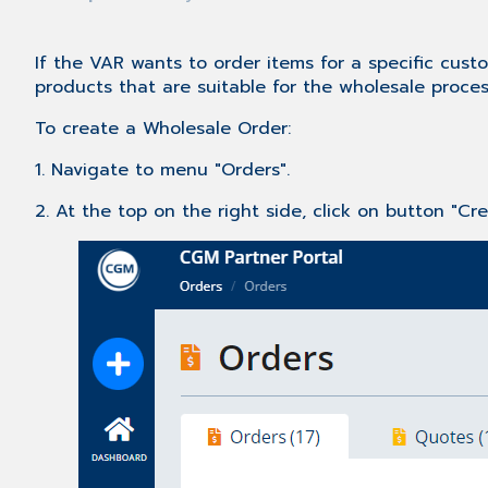
If the VAR wants to order items for a specific custo
products that are suitable for the wholesale proces
To create a Wholesale Order:
1. Navigate to menu "Orders".
2. At the top on the right side, click on button "Cr