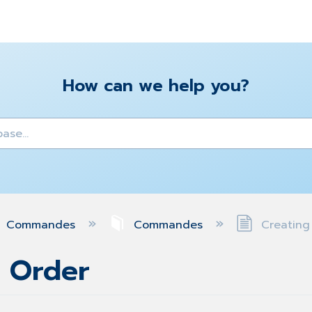
How can we help you?
y
Commandes
Commandes
Creating
e Order