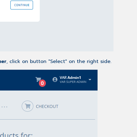
mer
, click on button "Select" on the right side.