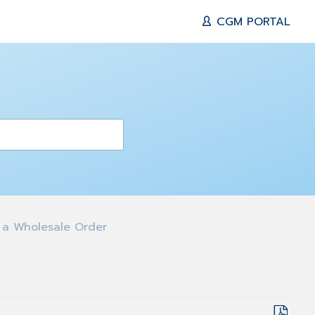
CGM PORTAL
 a Wholesale Order