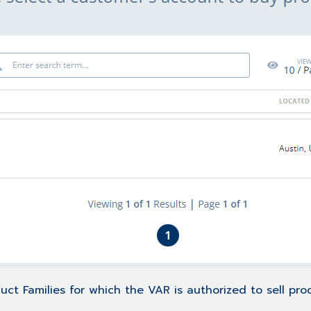
uct Families for which the VAR is authorized to sell pro