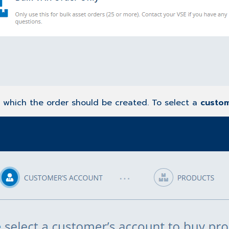
r which the order should be created. To select a
custo