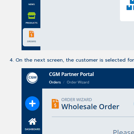
4. On the next screen, the customer is selected fo