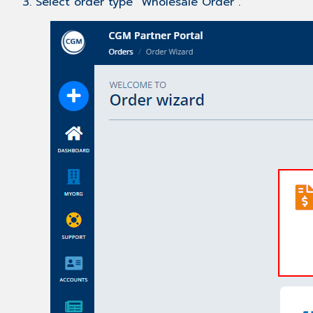
3. Select order type "Wholesale Order".