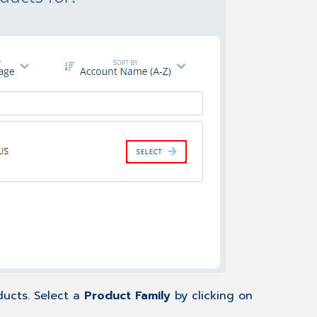
ducts. Select a
Product Family
by clicking on