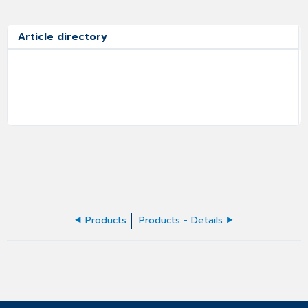
Article directory
Products
Products - Details