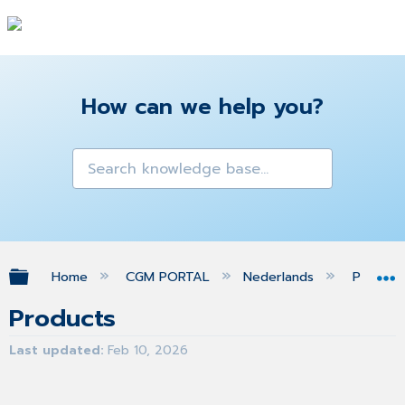
How can we help you?
Expand/collapse global hierarchy
Home
CGM PORTAL
Nederlands
Produc
Products
Last updated
Feb 10, 2026