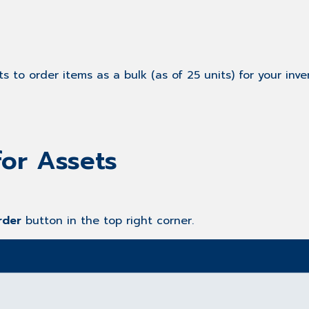
 to order items as a bulk (as of 25 units) for your inven
for Assets
rder
button in the top right corner.