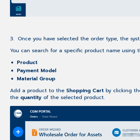
3. Once you have selected the order type, the syst
You can search for a specific product name using 
Product
Payment Model
Material Group
Add a product to the
Shopping Cart
by clicking t
the
quantity
of the selected product.