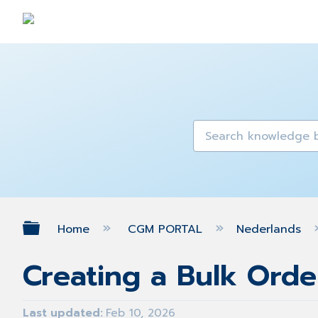
Expand/collapse global hierarch
Home
CGM PORTAL
Nederlands
Creating a Bulk Orde
Last updated
Feb 10, 2026