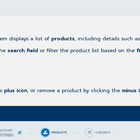
em displays a list of
products
, including details such a
the
search field
or filter the product list based on the
f
he
plus icon
, or remove a product by clicking the
minus 