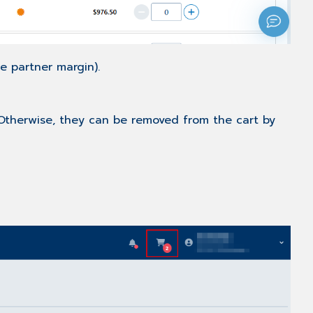
he partner margin).
Otherwise, they can be removed from the cart by