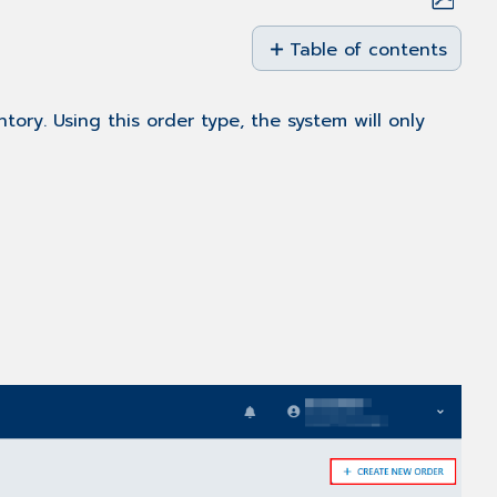
Save
as
Table of contents
PDF
Overview
Creating
tory. Using this order type, the system will only
a
Bulk
Order
for
Assets