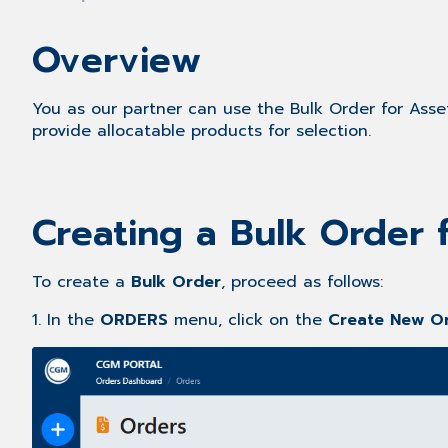
Overview
You as our partner can use the Bulk Order for Assets
provide allocatable products for selection.
Creating a Bulk Order 
To create a
Bulk Order
, proceed as follows:
1. In the
ORDERS
menu, click on the
Create New O