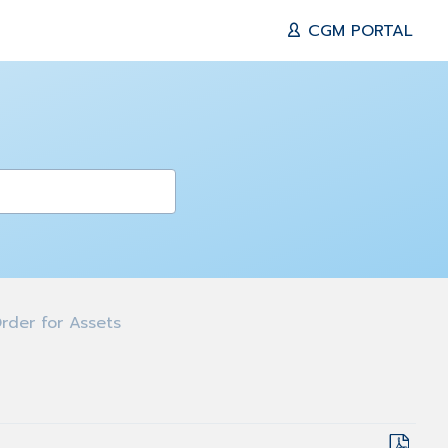
CGM PORTAL
rder for Assets