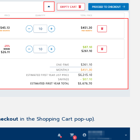
eckout
in the Shopping Cart pop-up).