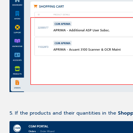
5. If the products and their quantities in the
Shopp