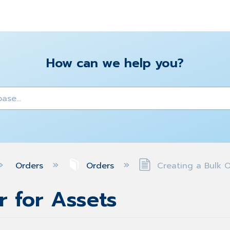
How can we help you?
y
Orders
Orders
Creating a Bulk O
r for Assets