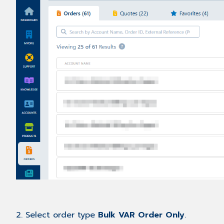
2. Select order type
Bulk VAR Order Only
.