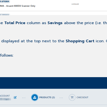
the
Total Price
column as
Savings
above the price (i.e. t
 displayed at the top next to the
Shopping Cart
icon. 
follows: