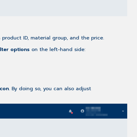
s product ID, material group, and the price.
ilter options
on the left-hand side:
icon
. By doing so, you can also adjust