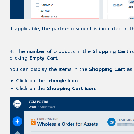
If applicable, the partner discount is indicated in 
4. The
number
of products in the
Shopping Cart
is
clicking
Empty Cart
.
You can display the items in the
Shopping Cart
as 
Click on the
triangle icon.
Click on the
Shopping Cart icon.