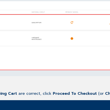
ing Cart
are correct, click
Proceed To Checkout
(or
Ch