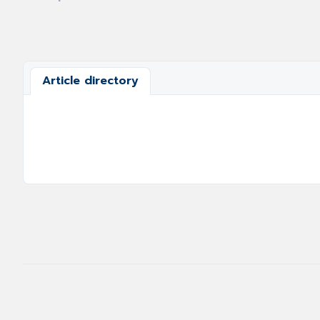
Article directory