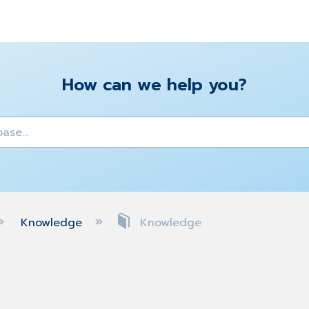
How can we help you?
y
Knowledge
Knowledge