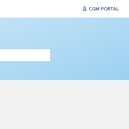
CGM PORTAL