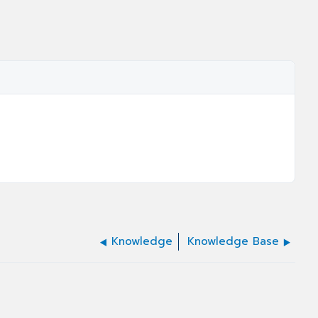
Knowledge
Knowledge Base