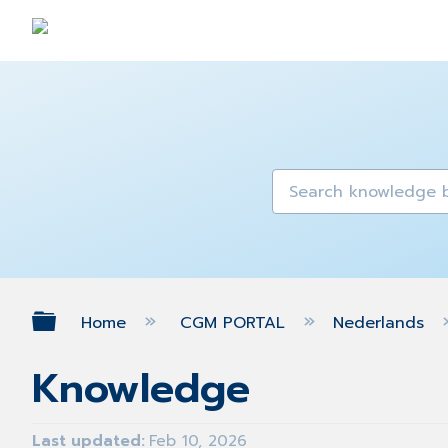
Expand/collapse global hierarch
Home
CGM PORTAL
Nederlands
Knowledge
Last updated
Feb 10, 2026