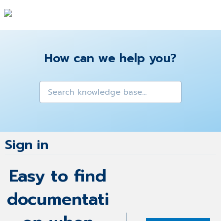
How can we help you?
Sign in
Easy to find
documentati