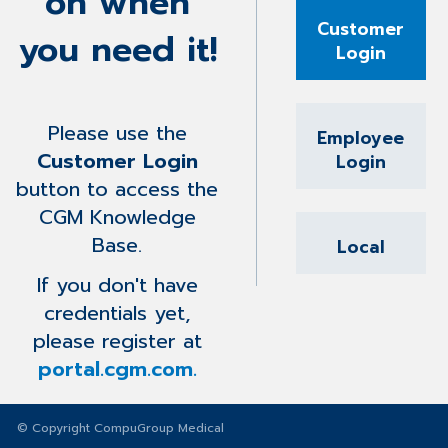
on when
Customer
you need it!
Login
Please use the
Employee
Customer Login
Login
button to access the
CGM Knowledge
Base.
Local
If you don't have
credentials yet,
please register at
portal.cgm.com.
© Copyright CompuGroup Medical